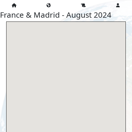
France & Madrid - August 2024