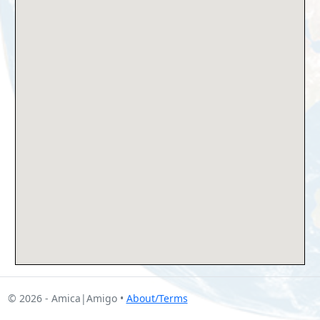
© 2026 - Amica|Amigo •
About/Terms