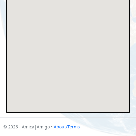
© 2026 - Amica|Amigo •
About/Terms