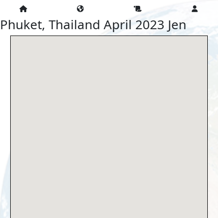
Phuket, Thailand April 2023 Jen