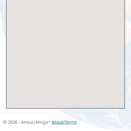
© 2026 - Amica|Amigo •
About/Terms