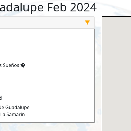
uadalupe Feb 2024
os Sueños
d
 de Guadalupe
lia Samarin