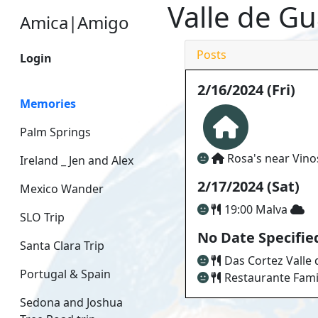
Valle de G
Amica|Amigo
Posts
Login
2/16/2024 (Fri)
Memories
Palm Springs
Rosa's near Vin
Ireland _ Jen and Alex
2/17/2024 (Sat)
Mexico Wander
19:00 Malva
SLO Trip
No Date Specifie
Santa Clara Trip
Das Cortez Valle
Portugal & Spain
Restaurante Fami
Sedona and Joshua