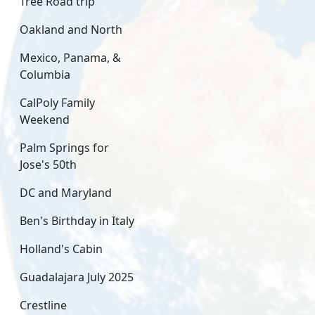
Tree Road trip
Oakland and North
Mexico, Panama, &
Columbia
CalPoly Family
Weekend
Palm Springs for
Jose's 50th
DC and Maryland
Ben's Birthday in Italy
Holland's Cabin
Guadalajara July 2025
Crestline